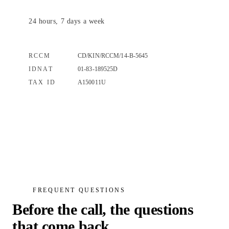
24 hours, 7 days a week
RCCM
CD/KIN/RCCM/14-B-5645
IDNAT
01-83-189525D
TAX ID
A150011U
FREQUENT QUESTIONS
Before the call, the questions
that come back.