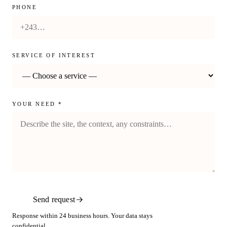
PHONE
SERVICE OF INTEREST
YOUR NEED *
Send request
Response within 24 business hours. Your data stays
confidential.