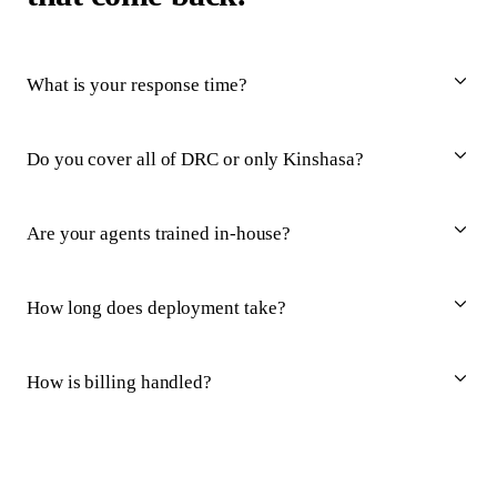
What is your response time?
Do you cover all of DRC or only Kinshasa?
Are your agents trained in-house?
How long does deployment take?
How is billing handled?