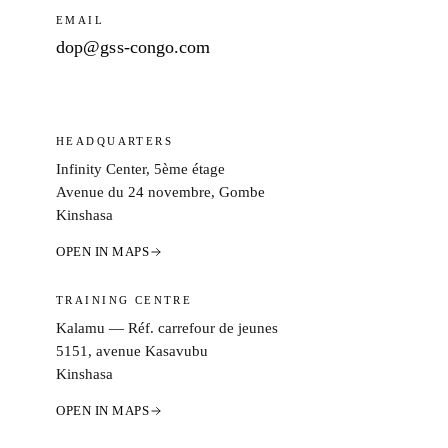
EMAIL
dop@gss-congo.com
HEADQUARTERS
Infinity Center, 5ème étage
Avenue du 24 novembre, Gombe
Kinshasa
OPEN IN MAPS
TRAINING CENTRE
Kalamu — Réf. carrefour de jeunes
5151, avenue Kasavubu
Kinshasa
OPEN IN MAPS