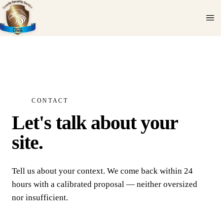
CONTACT
Let's talk about your
site.
Tell us about your context. We come back within 24
hours with a calibrated proposal — neither oversized
nor insufficient.