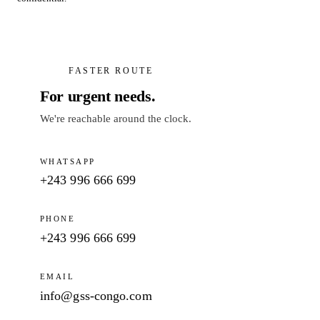
FASTER ROUTE
For urgent needs.
We're reachable around the clock.
WHATSAPP
+243 996 666 699
PHONE
+243 996 666 699
EMAIL
info@gss-congo.com