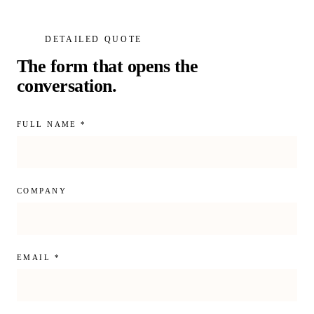
DETAILED QUOTE
The form that opens the
conversation.
FULL NAME *
COMPANY
EMAIL *