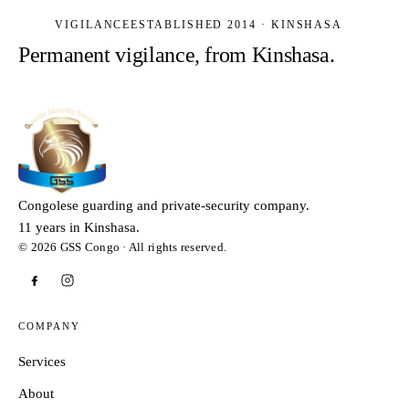
VIGILANCE
ESTABLISHED 2014 · KINSHASA
Permanent vigilance, from Kinshasa.
Congolese guarding and private-security company.
11 years in Kinshasa.
© 2026 GSS Congo · All rights reserved.
COMPANY
Services
About