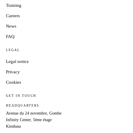
Training
Careers
News
FAQ
LEGAL
Legal notice
Privacy
Cookies
GET IN TOUCH
HEADQUARTERS
Avenue du 24 novembre, Gombe
Infinity Center, 5ème étage
Kinshasa