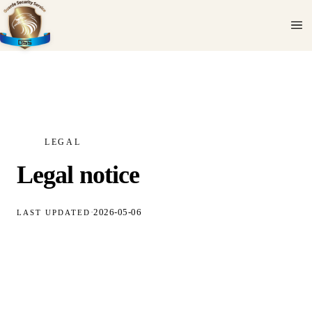
LEGAL
Legal notice
·
2026-05-06
LAST UPDATED