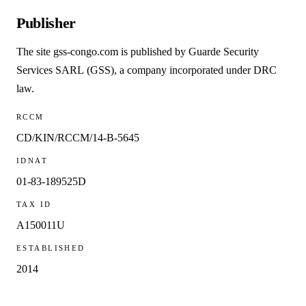
Publisher
The site
gss-congo.com
is published by
Guarde Security
Services SARL
(GSS), a company incorporated under DRC
law.
RCCM
CD/KIN/RCCM/14-B-5645
IDNAT
01-83-189525D
TAX ID
A150011U
ESTABLISHED
2014