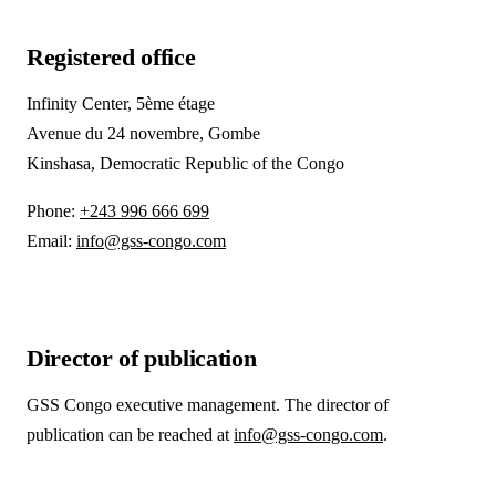
Registered office
Infinity Center, 5ème étage
Avenue du 24 novembre, Gombe
Kinshasa, Democratic Republic of the Congo
Phone:
+243 996 666 699
Email:
info@gss-congo.com
Director of publication
GSS Congo executive management. The director of
publication can be reached at
info@gss-congo.com
.