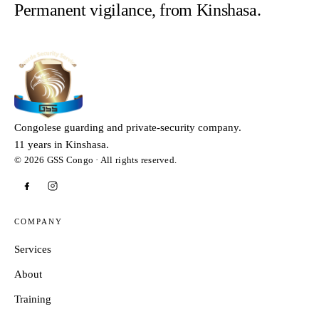
Permanent vigilance, from Kinshasa.
Congolese guarding and private-security company.
11 years in Kinshasa.
© 2026 GSS Congo · All rights reserved.
COMPANY
Services
About
Training