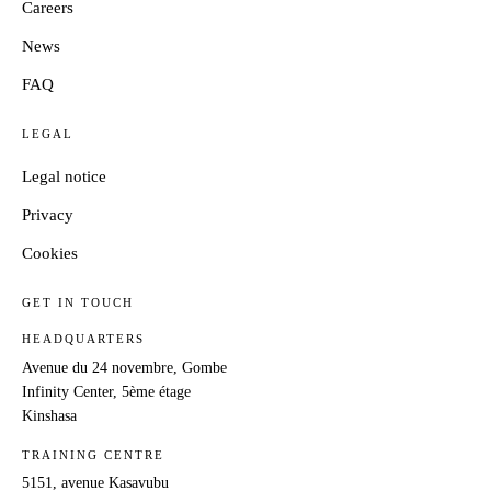
Careers
News
FAQ
LEGAL
Legal notice
Privacy
Cookies
GET IN TOUCH
HEADQUARTERS
Avenue du 24 novembre, Gombe
Infinity Center, 5ème étage
Kinshasa
TRAINING CENTRE
5151, avenue Kasavubu