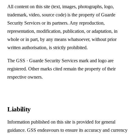
All content on this site (text, images, photographs, logo,
trademark, video, source code) is the property of Guarde
Security Services or its partners. Any reproduction,
representation, modification, publication, or adaptation, in
whole or in part, by any means whatsoever, without prior
written authorisation, is strictly prohibited.
The
GSS · Guarde Security Services
mark and logo are
registered. Other marks cited remain the property of their
respective owners.
Liability
Information published on this site is provided for general
guidance. GSS endeavours to ensure its accuracy and currency