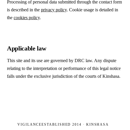
Processing of personal data submitted through the contact form
is described in the
privacy policy
. Cookie usage is detailed in
the
cookies policy
.
Applicable law
This site and its use are governed by DRC law. Any dispute
relating to the interpretation or performance of this legal notice
falls under the exclusive jurisdiction of the courts of Kinshasa.
VIGILANCE
ESTABLISHED 2014 · KINSHASA