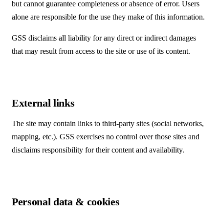
but cannot guarantee completeness or absence of error. Users
alone are responsible for the use they make of this information.
GSS disclaims all liability for any direct or indirect damages
that may result from access to the site or use of its content.
External links
The site may contain links to third-party sites (social networks,
mapping, etc.). GSS exercises no control over those sites and
disclaims responsibility for their content and availability.
Personal data & cookies